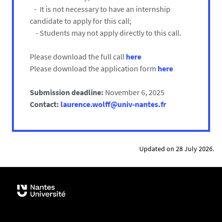
- It is not necessary to have an internship
candidate to apply for this call;
- Students may not apply directly to this call.
Please download the full call
here
Please download the application form
here
Submission deadline:
November 6, 2025
Contact:
laurence.wolff@univ-nantes.fr
Updated on 28 July 2026.