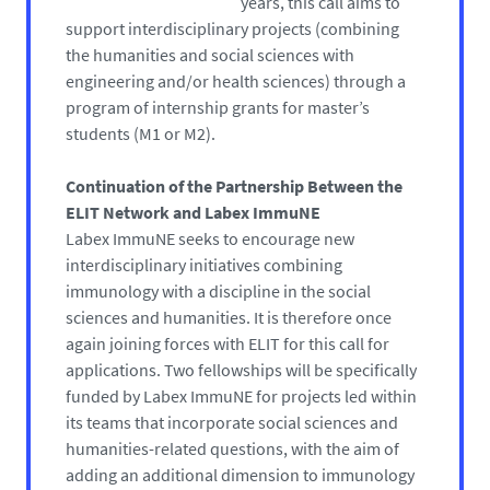
years, this call aims to
support interdisciplinary projects (combining
the humanities and social sciences with
engineering and/or health sciences) through a
program of internship grants for master’s
students (M1 or M2).
Continuation of the Partnership Between the
ELIT Network and Labex ImmuNE
Labex ImmuNE seeks to encourage new
interdisciplinary initiatives combining
immunology with a discipline in the social
sciences and humanities. It is therefore once
again joining forces with ELIT for this call for
applications. Two fellowships will be specifically
funded by Labex ImmuNE for projects led within
its teams that incorporate social sciences and
humanities-related questions, with the aim of
adding an additional dimension to immunology