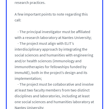
research practices.
A few important points to note regarding this
call:
- The principal investigator must be affiliated
with a research laboratory at Nantes University;
- The project must align with ELIT’s
interdisciplinary approach by integrating the
social sciences and humanities with engineering
and/or health sciences (immunology and
immunotherapies for fellowships funded by
ImmuNE), both in the project’s design and its
implementation;
- The project must be collaborative and involve
at least two faculty members from two distinct
disciplines and laboratories, including at least
one social sciences and humanities laboratory at
Nantes University;