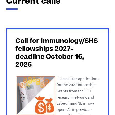
Current calls
Call for Immunology/SHS
fellowships 2027-
deadline October 16,
2026
The call for applications
for the 2027 Internship
Grants from the ELIT
research network and
Labex ImmuNE is now
open. As in previous